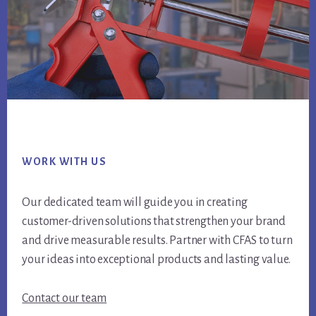
Footer
WORK WITH US
Our dedicated team will guide you in creating
customer-driven solutions that strengthen your brand
and drive measurable results. Partner with CFAS to turn
your ideas into exceptional products and lasting value.
Contact our team