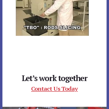
Let’s work together
Contact Us Today