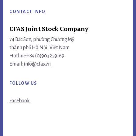
CONTACT INFO
CFAS Joint Stock Company
74 Bắc Sơn, phường Chương Mỹ
thành phố Hà Nội, Việt Nam
Hotline:+84 (0)903259169
Email:
info@cfas.vn
FOLLOW US
Facebook