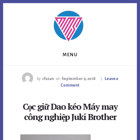
Skip
Skip
to
to
content
footer
MENU
by
cfas.vn
on
September 9, 2018
Leave a
Comment
Cọc giữ Dao kéo Máy may
công nghiệp Juki Brother