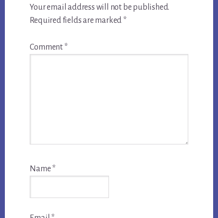
Your email address will not be published.
Required fields are marked
*
Comment
*
Name
*
Email
*