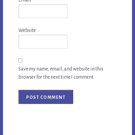
Website
Save my name, email, and website in this
browser for the next time I comment.