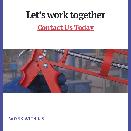
Let’s work together
Contact Us Today
Footer
WORK WITH US