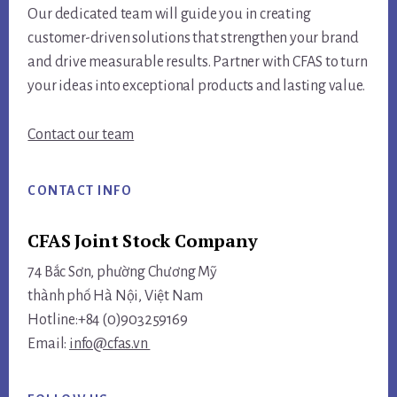
Our dedicated team will guide you in creating
customer-driven solutions that strengthen your brand
and drive measurable results. Partner with CFAS to turn
your ideas into exceptional products and lasting value.
Contact our team
CONTACT INFO
CFAS Joint Stock Company
74 Bắc Sơn, phường Chương Mỹ
thành phố Hà Nội, Việt Nam
Hotline:+84 (0)903259169
Email:
info@cfas.vn