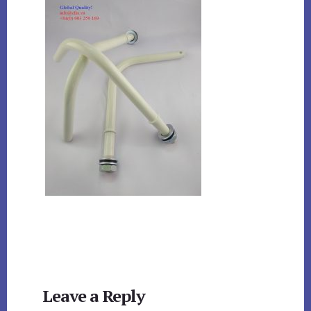
Reader
Leave a Reply
Interactions