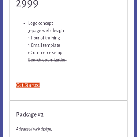
2999
Logo concept
3-page web design
1 hour of training
1 Email template
e
Commerce setup
Search optimization
Get Started
Package #2
Advanced web design.