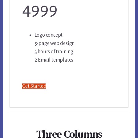
4999
Logo concept
5-page web design
3 hours of training
2 Email templates
Get Started
Three Columns