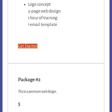
Logo concept
3-page web design
1 hour of training
1 email template
Get Started
Package #2
This is a premium web design.
$