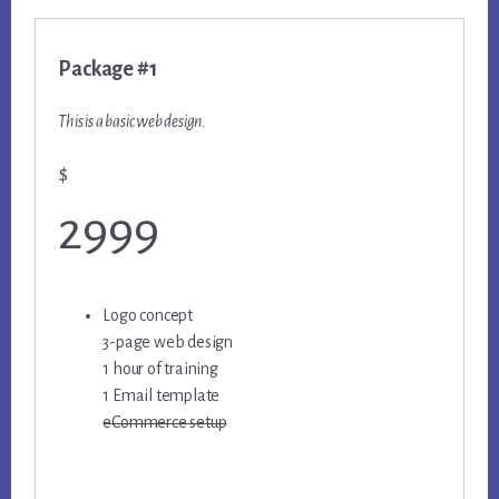
Package #1
This is a basic web design.
$
2999
Logo concept
3-page web design
1 hour of training
1 Email template
eCommerce setup