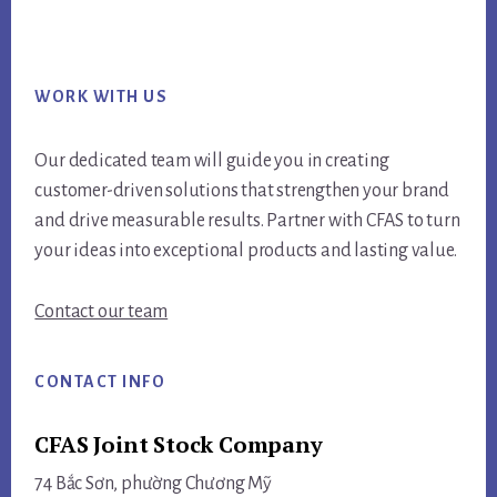
Footer
WORK WITH US
Our dedicated team will guide you in creating
customer-driven solutions that strengthen your brand
and drive measurable results. Partner with CFAS to turn
your ideas into exceptional products and lasting value.
Contact our team
CONTACT INFO
CFAS Joint Stock Company
74 Bắc Sơn, phường Chương Mỹ