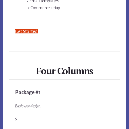
2 Email templates
eCommerce setup
Get Started
Four Columns
Package #1
Basic web design.
$