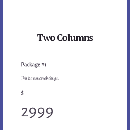
Two Columns
Package #1
This is a basic web design.
$
2999