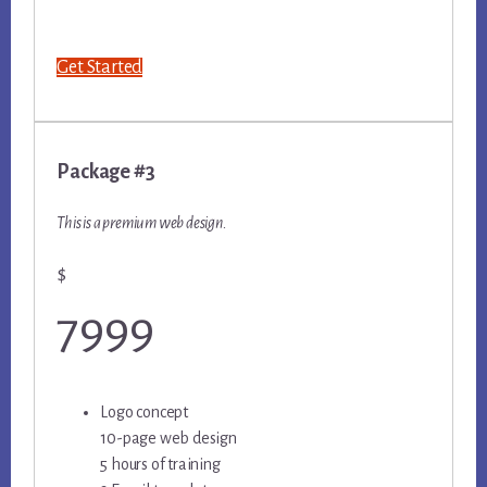
Get Started
Package #3
This is a premium web design.
$
7999
Logo concept
10-page web design
5 hours of training