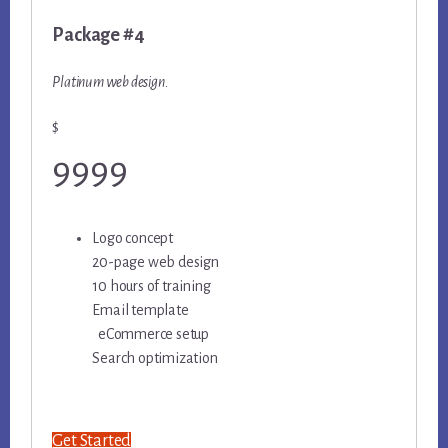
Package #4
Platinum web design.
$
9999
Logo concept
20-page web design
10 hours of training
Email template
eCommerce setup
Search optimization
Get Started