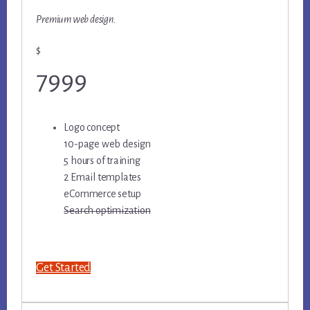
Premium web design.
$
7999
Logo concept
10-page web design
5 hours of training
2 Email templates
eCommerce setup
Search optimization
Get Started