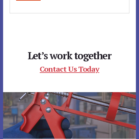
Let’s work together
Contact Us Today