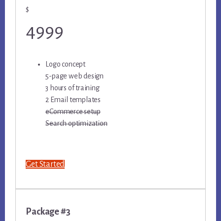
$
4999
Logo concept
5-page web design
3 hours of training
2 Email templates
eCommerce setup
Search optimization
Get Started
Package #3