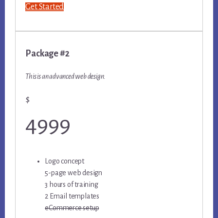
Get Started
Package #2
This is an advanced web design.
$
4999
Logo concept
5-page web design
3 hours of training
2 Email templates
eCommerce setup